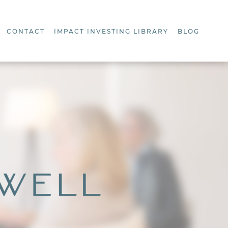
CONTACT
IMPACT INVESTING LIBRARY
BLOG