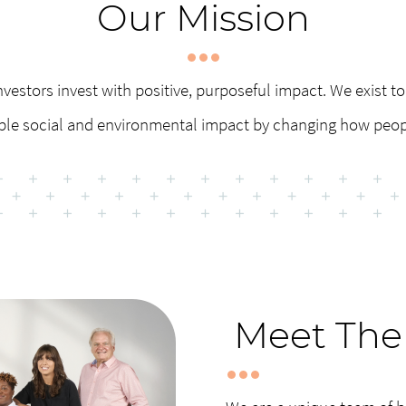
Our Mission
nvestors invest with positive, purposeful impact. We exist to 
ble social and environmental impact by changing how peo
Meet The