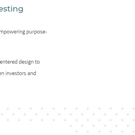
esting
m empowering purpose-
entered design to
en investors and