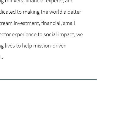
g thinkers, financial experts, and
dicated to making the world a better
tream investment, financial, small
ector experience to social impact, we
g lives to help mission-driven
l.