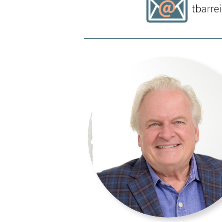
Viable Venture
and founder of th
tbarre
Entrepreneurship serving the Col
University. She brings to her wor
nationally recognized nonprofit 
experience in United Way, corpor
operations. She earned an MBA a
Minnesota as well as completed 
Mellon University. She has enjoye
currently serving on the boards 
Fund, and Impact Hub MSP. Enjoyi
prairies is how she shares her le