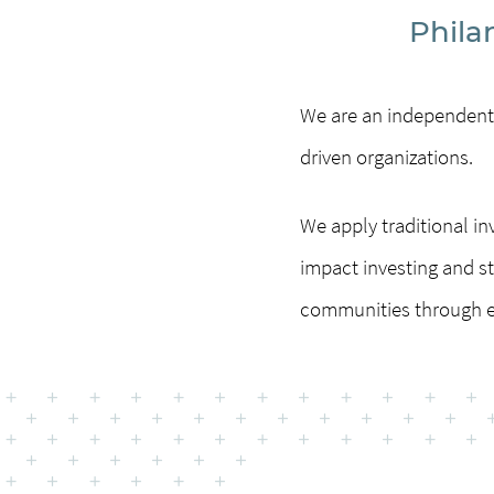
Phila
We are an independent,
driven organizations.
We apply traditional 
impact investing and st
communities through e