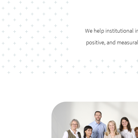
We help institutional i
positive, and measura