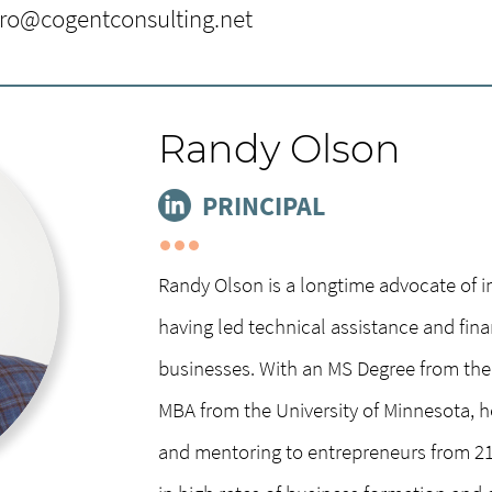
e Donald McNeely Center for
iro@cogentconsulting.net
lege of Saint Benedict and Saint Johns’
k more than 30 years of experience as a
Randy Olson
and philanthropy leader with extensive
ate giving, and family foundation
PRINCIPAL
nd BA cum laude at the University of
an Executive MBA program at Carnegie
Randy Olson is a longtime advocate of 
d volunteering throughout her life,
having led technical assistance and fin
of Folk School Warroad, Market Access
businesses. With an MS Degree from the 
ng birds, nurturing native gardens and
MBA from the University of Minnesota, he 
isure hours with her husband.
and mentoring to entrepreneurs from 21 