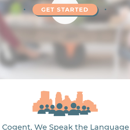
GET STARTED
 Cogent, We Speak the Language