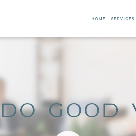
HOME
SERVICES