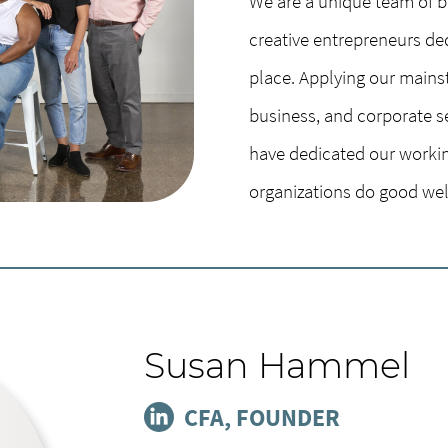
We are a unique team of bi
creative entrepreneurs de
place. Applying our mains
business, and corporate s
have dedicated our workin
organizations do good wel
Susan Hammel
CFA, FOUNDER