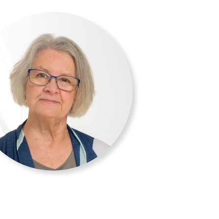
 A lifelong lover of water, (liquid
in Deephaven, a lakeside community
mpetitive sailing, recreational