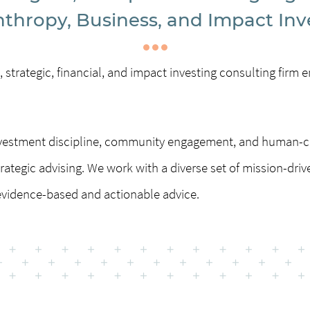
nthropy, Business, and Impact Inv
 strategic, financial, and impact investing consulting fir
investment discipline, community engagement, and human-c
rategic advising. We work with a diverse set of mission-driv
vidence-based and actionable advice.