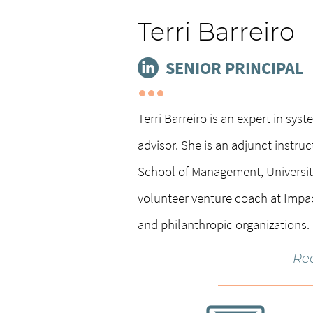
Terri Barreiro
SENIOR PRINCIPAL
Terri Barreiro is an expert in sy
advisor. She is an adjunct instru
School of Management, University
volunteer venture coach at Impa
and philanthropic organizations.
Re
She is co-author of
Social Entrep