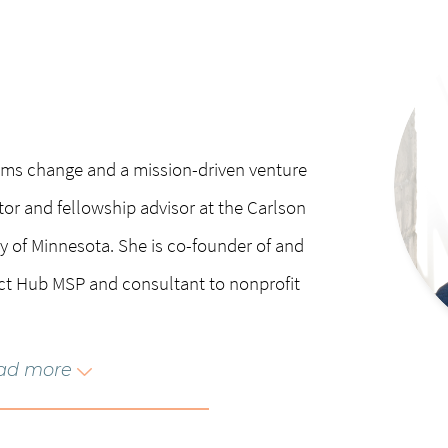
chair of the Citizens League and NPH USA.
or frozen) Susan and her family reside 
outside Minneapolis where she enjoys co
kayaking, and skiing.
stems change and a mission-driven venture
ctor and fellowship advisor at the Carlson
 of Minnesota. She is co-founder of and
ct Hub MSP and consultant to nonprofit
ad more
reneurship: the Journey from Issue to