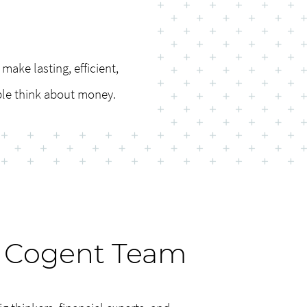
make lasting, efficient,
ple think about money.
 Cogent Team