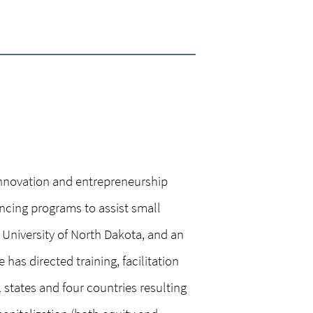
innovation and entrepreneurship
ancing programs to assist small
University of North Dakota, and an
has directed training, facilitation
states and four countries resulting