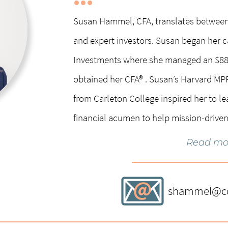
Susan Hammel, CFA, translates betwee
and expert investors. Susan began her c
Investments where she managed an $88 
obtained her CFA® . Susan’s Harvard M
from Carleton College inspired her to le
financial acumen to help mission-driven
Read mo
Susan has extensive board experience, s
Minnetonka Yacht Club Board, and Carle
shammel@cog
Previously she served on the Sunrise Ba