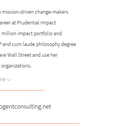
n mission-driven change-makers
areer at Prudential Impact
million impact portfolio and
PP and cum laude philosophy degree
ave Wall Street and use her
 organizations.
re
erving on the Fresh Energy Board,
ton Careers Advisory Board.
entconsulting.net
nks’ Advisory Board and was prior