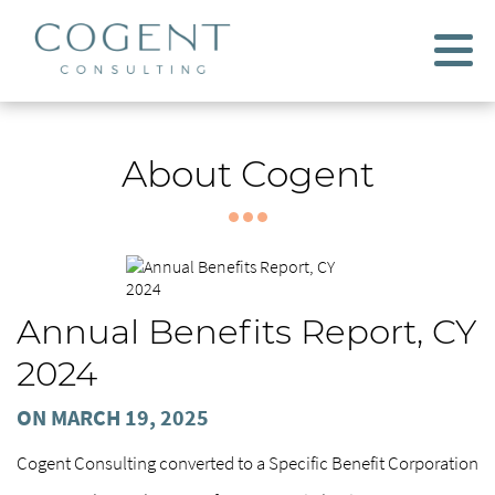
About Cogent
Annual Benefits Report, CY
2024
ON MARCH 19, 2025
Cogent Consulting converted to a Specific Benefit Corporation