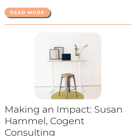
READ MORE
Making an Impact: Susan
Hammel, Cogent
Consulting