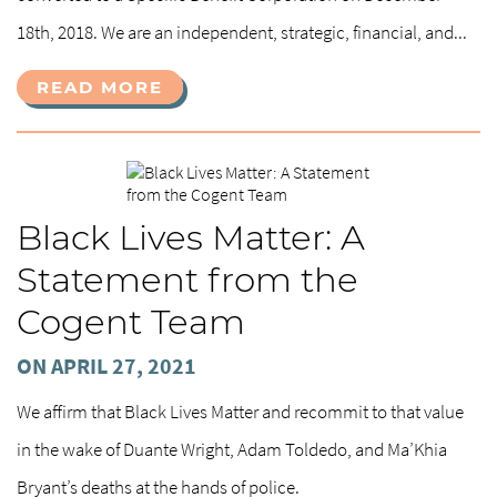
18th, 2018. We are an independent, strategic, financial, and...
READ MORE
Black Lives Matter: A
Statement from the
Cogent Team
ON APRIL 27, 2021
We affirm that Black Lives Matter and recommit to that value
in the wake of Duante Wright, Adam Toldedo, and Ma’Khia
Bryant’s deaths at the hands of police.