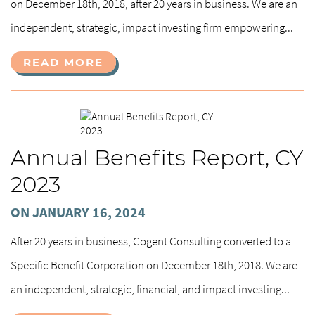
on December 18th, 2018, after 20 years in business. We are an
independent, strategic, impact investing firm empowering...
READ MORE
Annual Benefits Report, CY
2023
ON JANUARY 16, 2024
After 20 years in business, Cogent Consulting converted to a
Specific Benefit Corporation on December 18th, 2018. We are
an independent, strategic, financial, and impact investing...