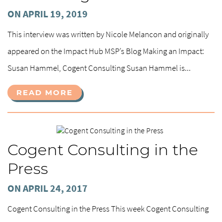
ON APRIL 19, 2019
This interview was written by Nicole Melancon and originally
appeared on the Impact Hub MSP’s Blog Making an Impact:
Susan Hammel, Cogent Consulting Susan Hammel is...
READ MORE
Cogent Consulting in the
Press
ON APRIL 24, 2017
Cogent Consulting in the Press This week Cogent Consulting