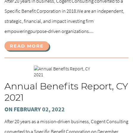
After 20 years in business, Cogent Consulting converted to a
Specific Benefit Corporation in 2018.We are an independent,
strategic, financial, and impact investing firm
empoweringpurpose-driven organizations....
READ MORE
Annual Benefits Report, CY
2021
ON FEBRUARY 02, 2022
After 20 years as a mission-driven business, Cogent Consulting
converted to a Specific Benefit Corporation on December