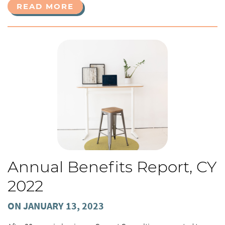
READ MORE
Annual Benefits Report, CY
2022
ON JANUARY 13, 2023