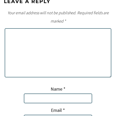
LEAVE A REPLY
Your email address will not be published.
Required fields are
marked
*
Name
*
Email
*