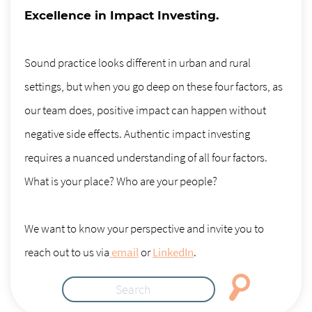
Excellence in Impact Investing.
Sound practice looks different in urban and rural
settings, but when you go deep on these four factors, as
our team does, positive impact can happen without
negative side effects. Authentic impact investing
requires a nuanced understanding of all four factors.
What is your place? Who are your people?
We want to know your perspective and invite you to
reach out to us via
email
or
LinkedIn
.