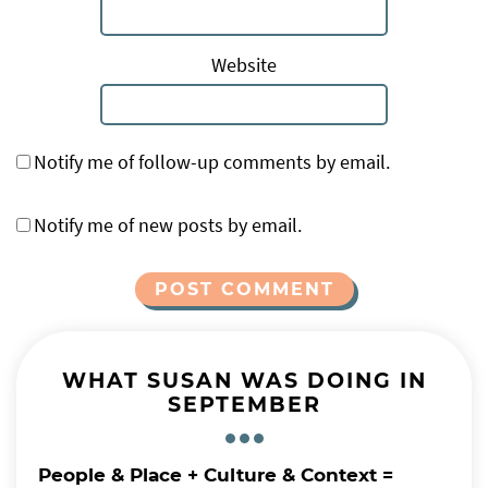
Website
Notify me of follow-up comments by email.
Notify me of new posts by email.
Alternative:
WHAT SUSAN WAS DOING IN
SEPTEMBER
People & Place + Culture & Context =