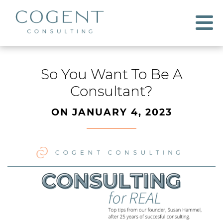
So You Want To Be A
Consultant?
ON JANUARY 4, 2023